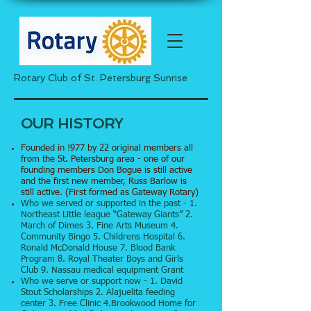
Rotary Club of St. Petersburg Sunrise
OUR HISTORY
Founded in !977 by 22 original members all
from the St. Petersburg area - one of our
founding members Don Bogue is still active
and the first new member, Russ Barlow is
still active. (First formed as Gateway Rotary)
Who we served or supported in the past - 1.
Northeast Little league “Gateway Giants” 2.
March of Dimes 3. Fine Arts Museum 4.
Community Bingo 5. Childrens Hospital 6.
Ronald McDonald House 7. Blood Bank
Program 8. Royal Theater Boys and Girls
Club 9. Nassau medical equipment Grant
Who we serve or support now -
1. David
Stout Scholarships
2. Alajuelita feeding
center 3. Free Clinic 4.Brookwood Home for