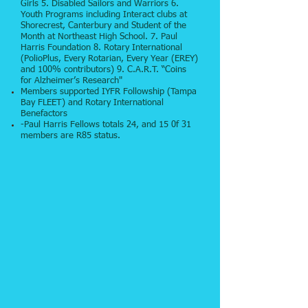
Girls 5. Disabled Sailors and Warriors 6.
Youth Programs including Interact clubs at
Shorecrest, Canterbury and Student of the
Month at Northeast High School. 7. Paul
Harris Foundation 8. Rotary International
(PolioPlus, Every Rotarian, Every Year (EREY)
and 100% contributors) 9. C.A.R.T. “Coins
for Alzheimer’s Research"
Members supported IYFR Followship (Tampa
Bay FLEET) and Rotary International
Benefactors
-Paul Harris Fellows totals 24, and 15 0f 31
members are R85 status.​